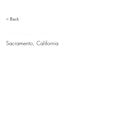
< Back
Sthefanie Placios
Sacramento, California
Subscribe Form
Submit