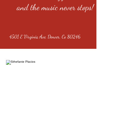
and the music never stops!
4501 E Virginia Ave, Denver, Co 80246