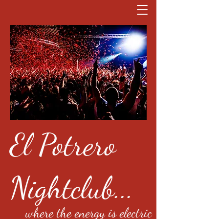
El Potrero
Nightclub...
where the energy is electric