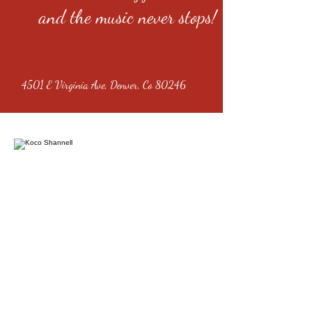
and the music never stops!
4501 E Virginia Ave, Denver, Co 80246