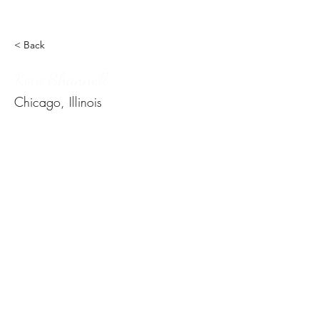
< Back
Koco Shannell
Chicago, Illinois
Subscribe Form
Submit