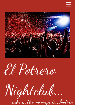
El Potrero
Nightclub...
where the energy is electric