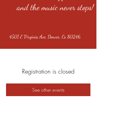
and the music never stops!
4501 E Virginia Ave, Denver, Co 80246
Registration is closed
See other events