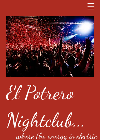
El Potrero
Nightclub...
where the energy is electric