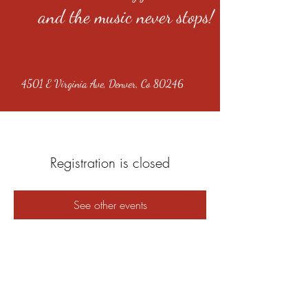
and the music never stops!
4501 E Virginia Ave, Denver, Co 80246
Registration is closed
See other events