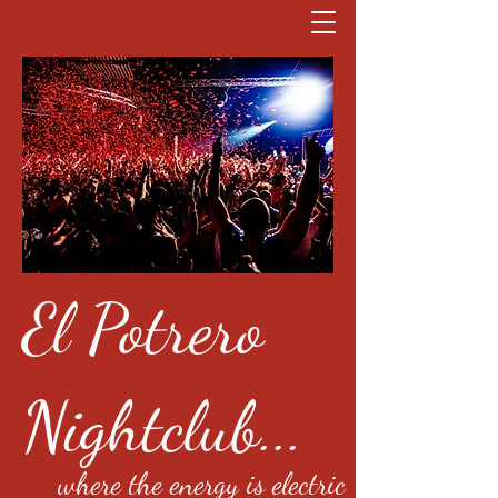
El Potrero
Nightclub...
where the energy is electric