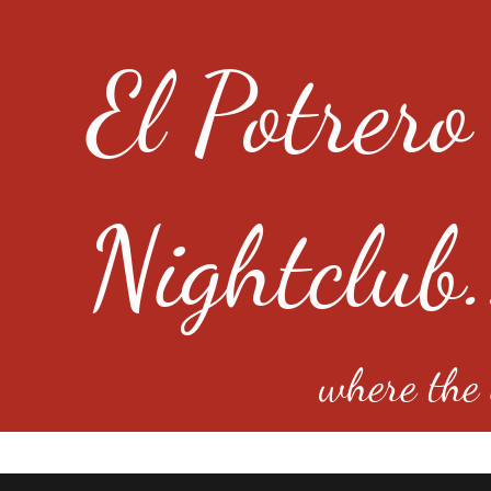
El Potrero
Nightclub.
where the e