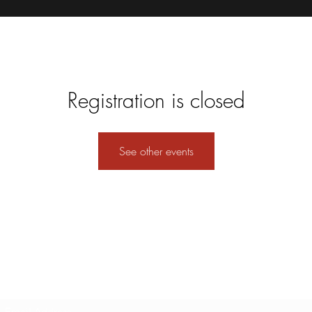
Registration is closed
See other events
Subscribe Form