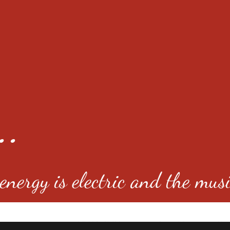
..
nergy is electric and the musi
4501 E Virginia Ave, Denver, C