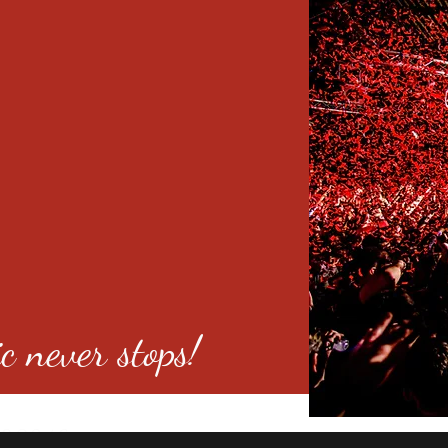
c never stops!
o 80246