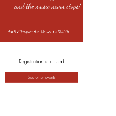
and the music never stops!
4501 E Virginia Ave, Denver, Co 80246
Registration is closed
See other events