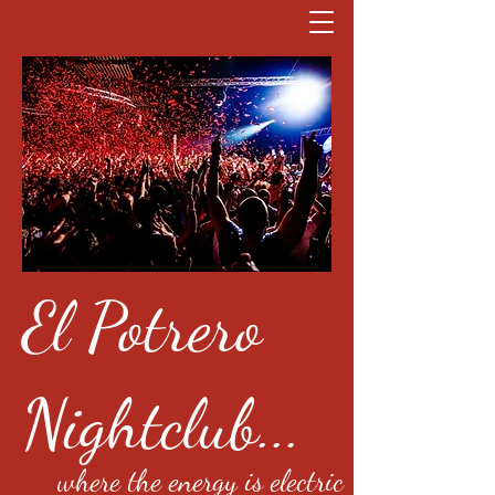
El Potrero
Nightclub...
where the energy is electric