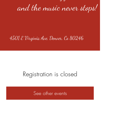
and the music never stops!
4501 E Virginia Ave, Denver, Co 80246
Registration is closed
See other events