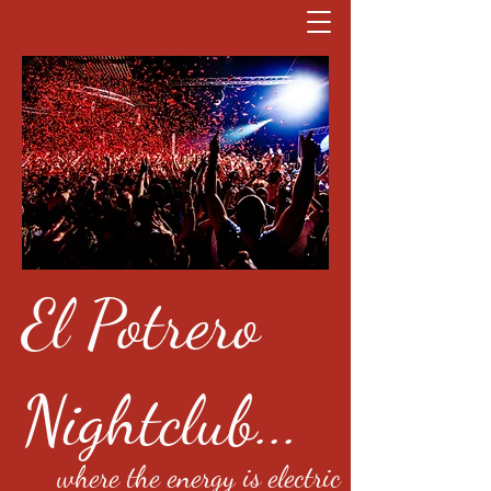
El Potrero
Nightclub...
where the energy is electric