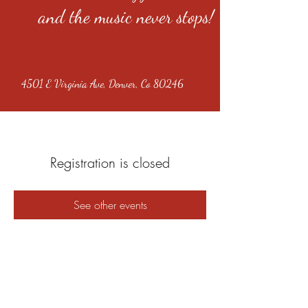
and the music never stops!
4501 E Virginia Ave, Denver, Co 80246
Registration is closed
See other events