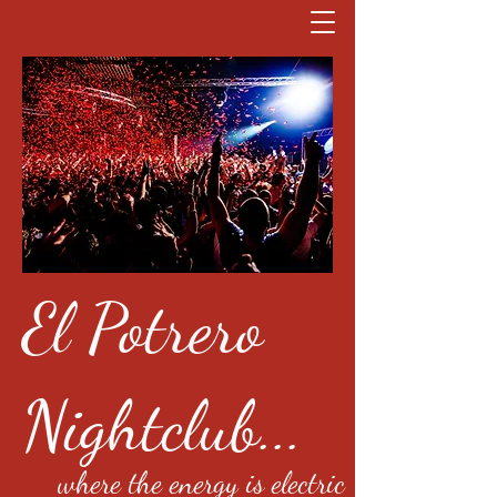
El Potrero
Nightclub...
where the energy is electric