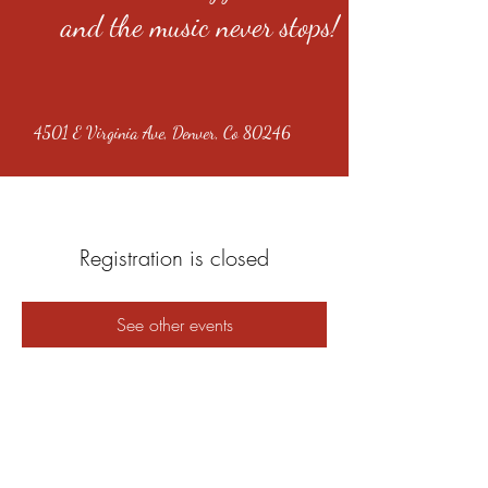
and the music never stops!
4501 E Virginia Ave, Denver, Co 80246
Registration is closed
See other events