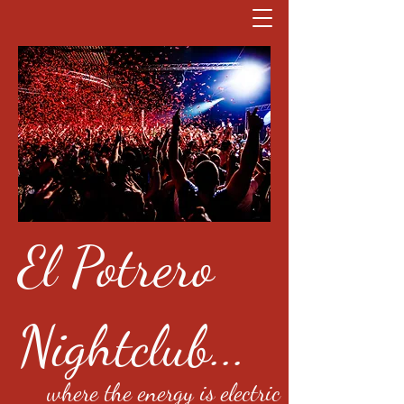
El Potrero
Nightclub...
where the energy is electric