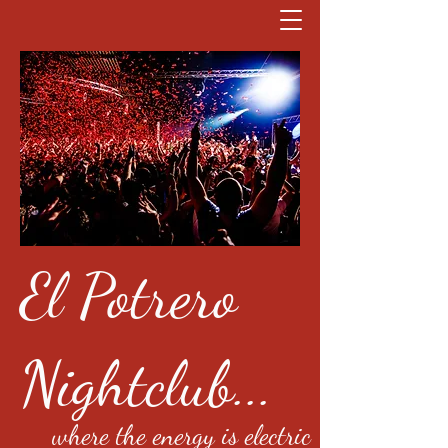
El Potrero
Nightclub...
where the energy is electric