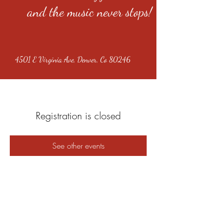
and the music never stops!
4501 E Virginia Ave, Denver, Co 80246
Registration is closed
See other events