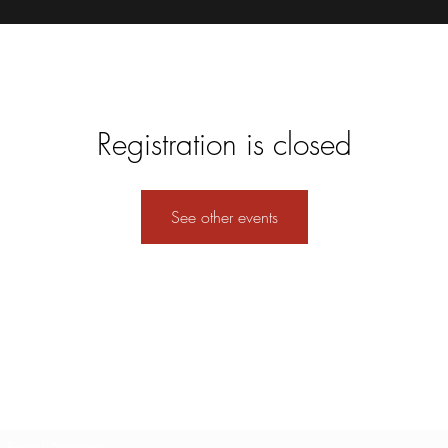
Registration is closed
See other events
Subscribe Form