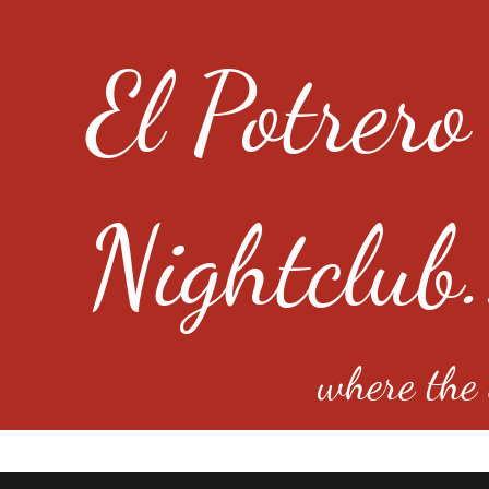
El Potrero
Nightclub.
where the e