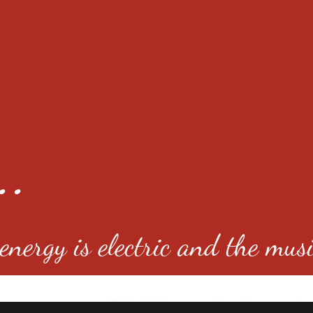
..
nergy is electric and the musi
4501 E Virginia Ave, Denver, C