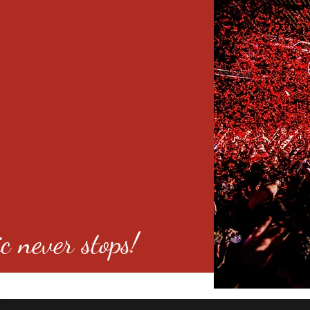
c never stops!
o 80246