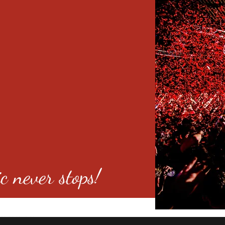
c never stops!
o 80246