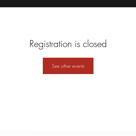
Registration is closed
See other events
Subscribe Form