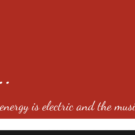
..
nergy is electric and the musi
4501 E Virginia Ave, Denver, C