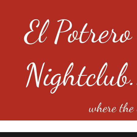
El Potrero
Nightclub.
where the e