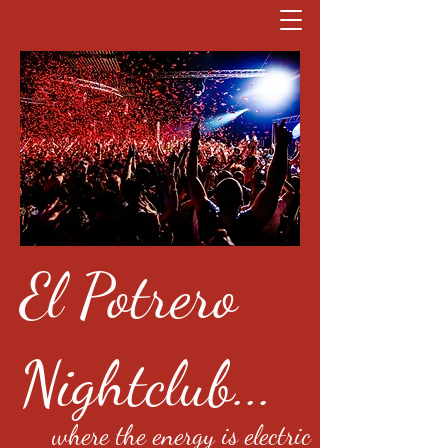
El Potrero
Nightclub...
where the energy is electric