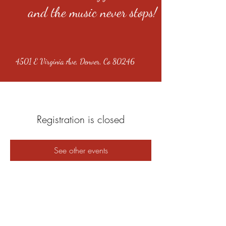
and the music never stops!
4501 E Virginia Ave, Denver, Co 80246
Registration is closed
See other events