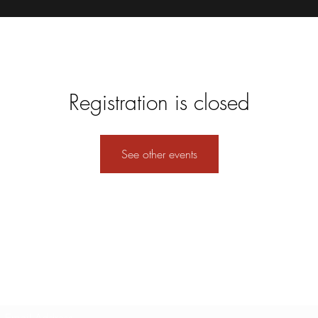
Registration is closed
See other events
Subscribe Form