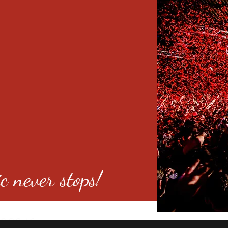
c never stops!
o 80246