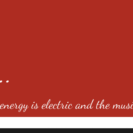
..
nergy is electric and the musi
4501 E Virginia Ave, Denver, C