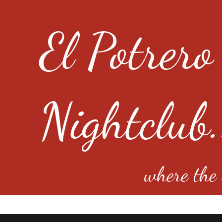
El Potrero
Nightclub.
where the e