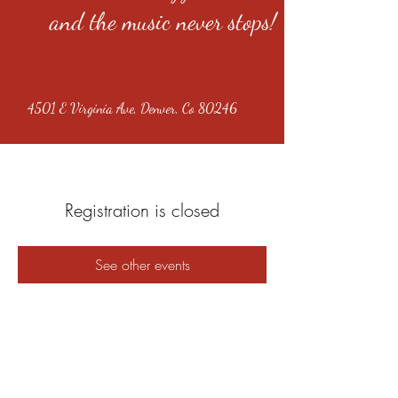
and the music never stops!
4501 E Virginia Ave, Denver, Co 80246
Registration is closed
See other events