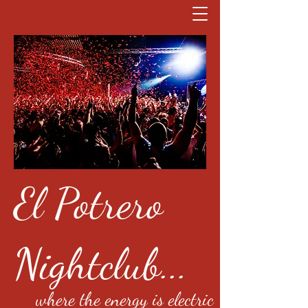
El Potrero
Nightclub...
where the energy is electric