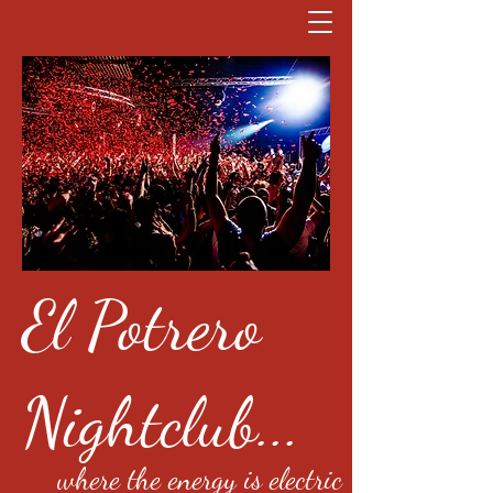
El Potrero
Nightclub...
where the energy is electric