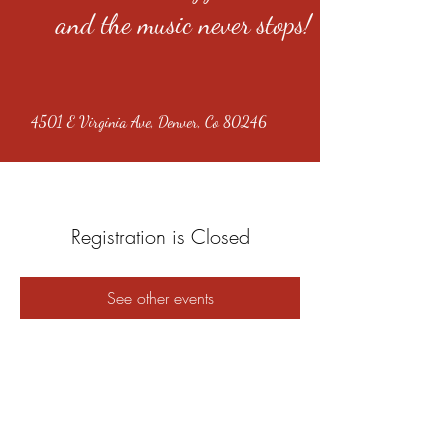
and the music never stops!
4501 E Virginia Ave, Denver, Co 80246
Registration is Closed
See other events