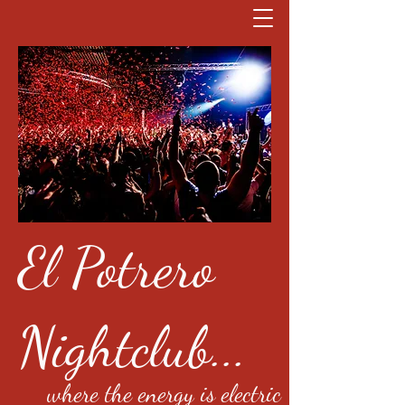
El Potrero
Nightclub...
where the energy is electric