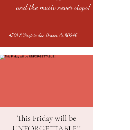
and the music never stops!
4501 E Virginia Ave, Denver, Co 80246
This Friday will be
UNFORGETTABLE!!