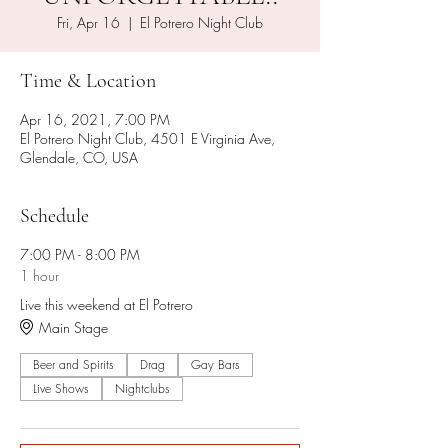
Fri, Apr 16
  |  
El Potrero Night Club
Time & Location
Apr 16, 2021, 7:00 PM
El Potrero Night Club, 4501 E Virginia Ave,
Glendale, CO, USA
Schedule
7:00 PM - 8:00 PM
1 hour
Live this weekend at El Potrero
Main Stage
Beer and Spirits
Drag
Gay Bars
Live Shows
Nightclubs