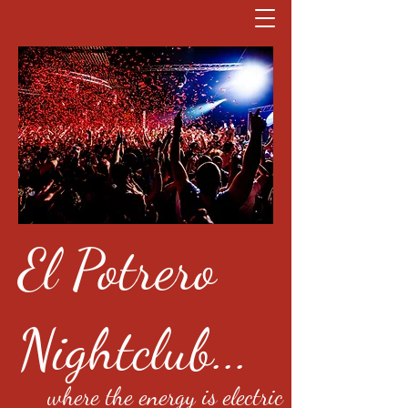
El Potrero
Nightclub...
where the energy is electric