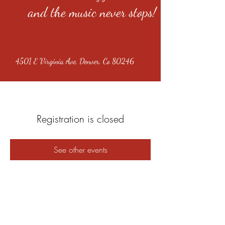
and the music never stops!
4501 E Virginia Ave, Denver, Co 80246
Registration is closed
See other events