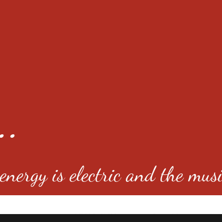
..
nergy is electric and the musi
4501 E Virginia Ave, Denver, C