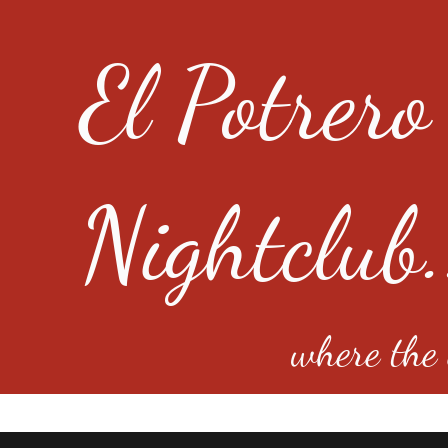
El Potrero
Nightclub.
where the e