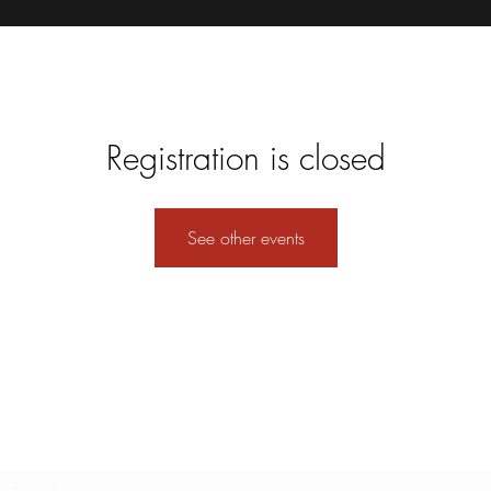
Registration is closed
See other events
Subscribe Form