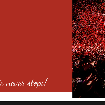
c never stops!
o 80246