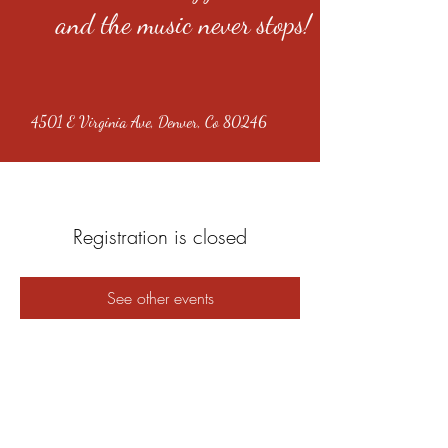
and the music never stops!
4501 E Virginia Ave, Denver, Co 80246
Registration is closed
See other events