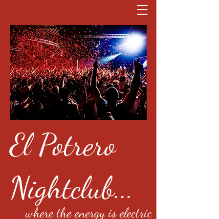
El Potrero
Nightclub...
where the energy is electric