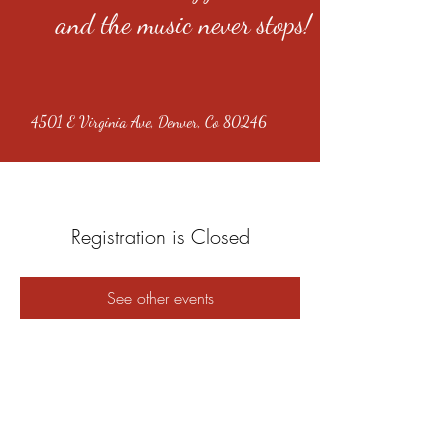
and the music never stops!
4501 E Virginia Ave, Denver, Co 80246
Registration is Closed
See other events