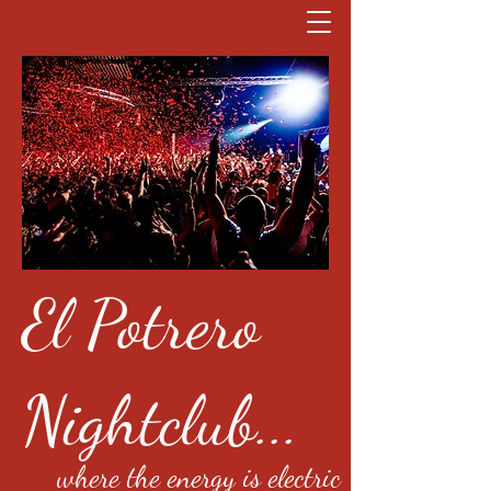
El Potrero
Nightclub...
where the energy is electric