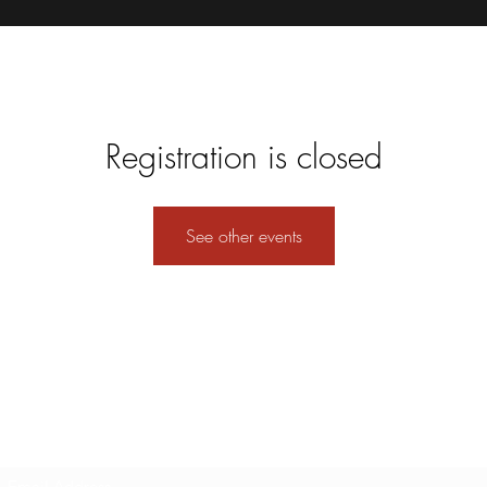
Registration is closed
See other events
Subscribe Form