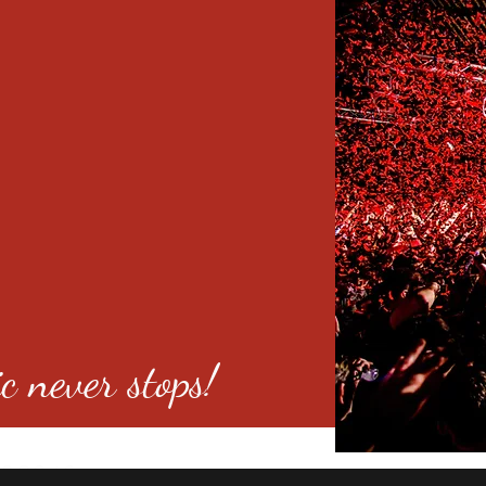
c never stops!
o 80246