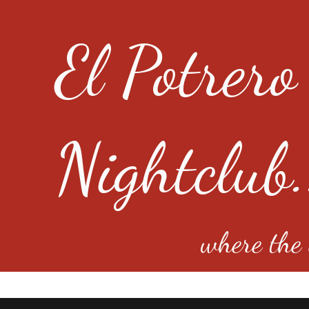
El Potrero
Nightclub.
where the e