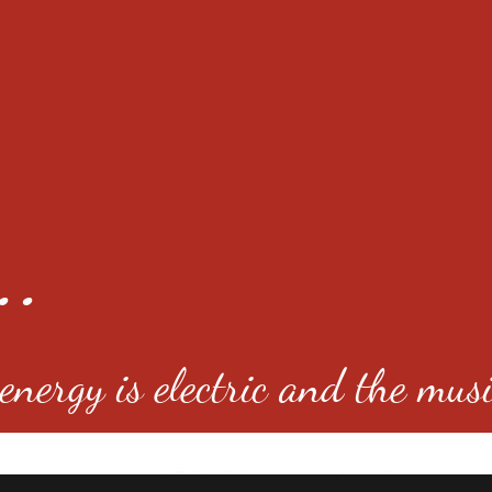
..
nergy is electric and the musi
4501 E Virginia Ave, Denver, C