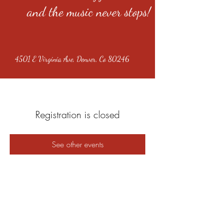
and the music never stops!
4501 E Virginia Ave, Denver, Co 80246
Registration is closed
See other events