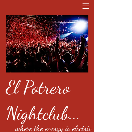
El Potrero
Nightclub...
where the energy is electric