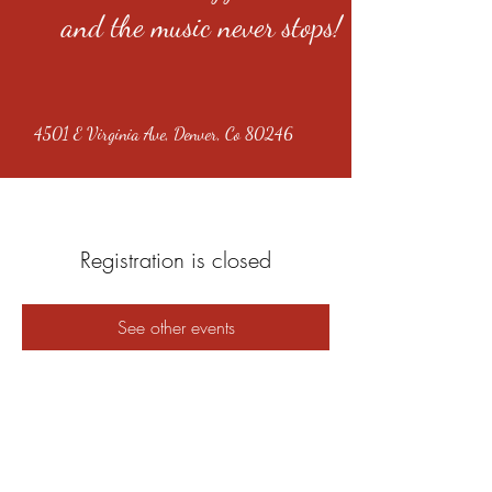
and the music never stops!
4501 E Virginia Ave, Denver, Co 80246
Registration is closed
See other events