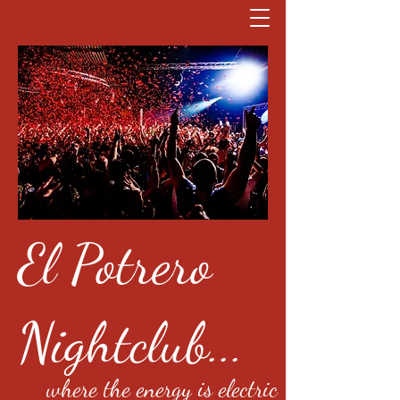
El Potrero
Nightclub...
where the energy is electric