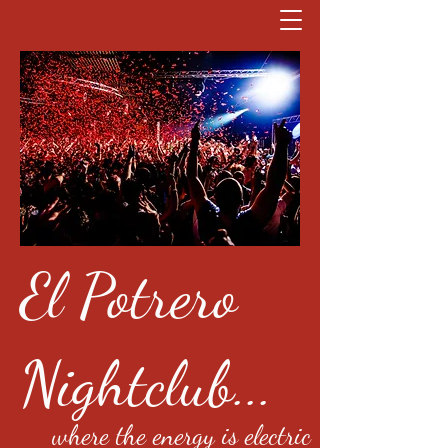
El Potrero
Nightclub...
where the energy is electric