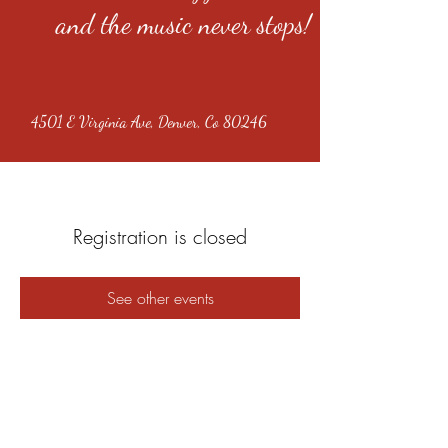
and the music never stops!
4501 E Virginia Ave, Denver, Co 80246
Registration is closed
See other events