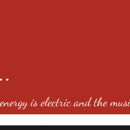
..
nergy is electric and the musi
4501 E Virginia Ave, Denver, C