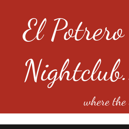
El Potrero
Nightclub.
where the e