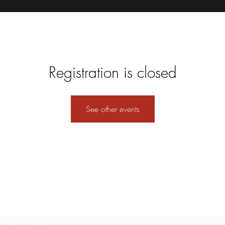
Registration is closed
See other events
Subscribe Form