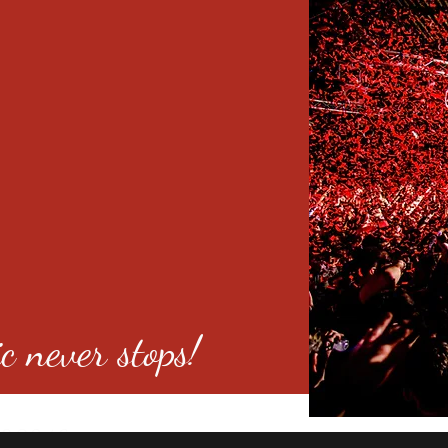
c never stops!
o 80246