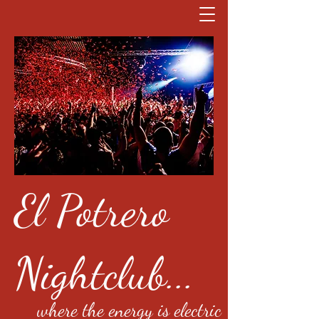
El Potrero
Nightclub...
where the energy is electric