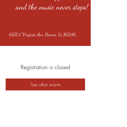
and the music never stops!
4501 E Virginia Ave, Denver, Co 80246
Registration is closed
See other events