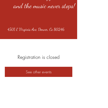
and the music never stops!
4501 E Virginia Ave, Denver, Co 80246
Registration is closed
See other events