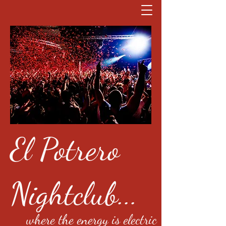
El Potrero
Nightclub...
where the energy is electric