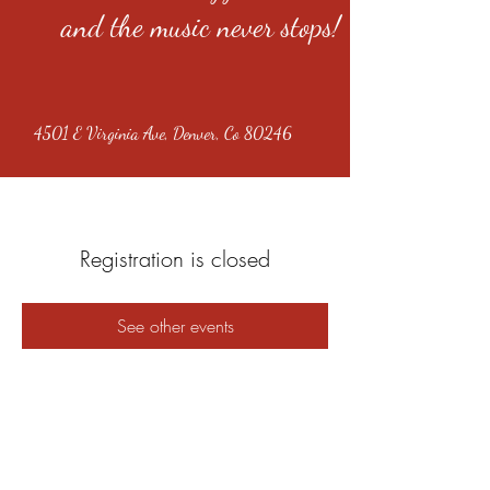
and the music never stops!
4501 E Virginia Ave, Denver, Co 80246
Registration is closed
See other events