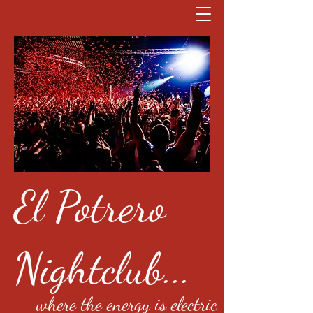
El Potrero
Nightclub...
where the energy is electric