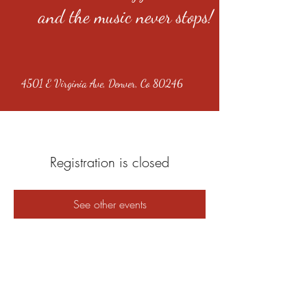
and the music never stops!
4501 E Virginia Ave, Denver, Co 80246
Registration is closed
See other events