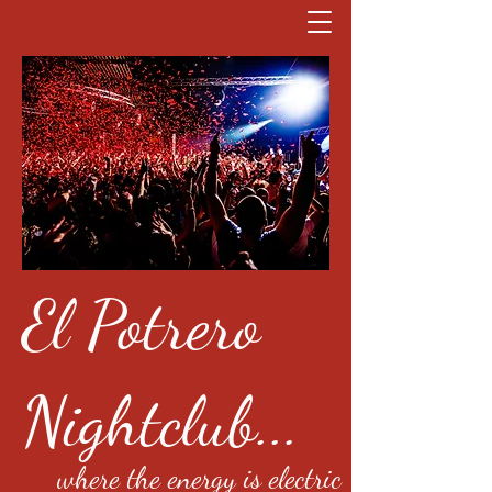
El Potrero
Nightclub...
where the energy is electric