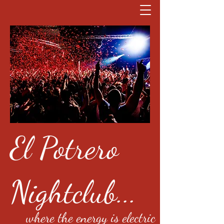
El Potrero
Nightclub...
where the energy is electric