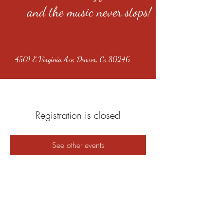
and the music never stops!
4501 E Virginia Ave, Denver, Co 80246
Registration is closed
See other events