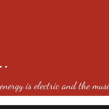
..
nergy is electric and the musi
4501 E Virginia Ave, Denver, C