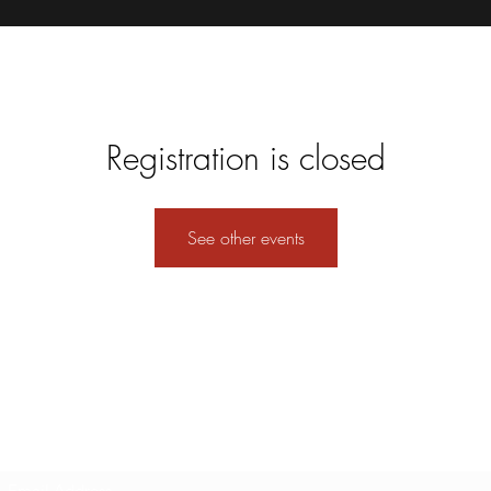
Registration is closed
See other events
Subscribe Form