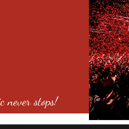
c never stops!
o 80246