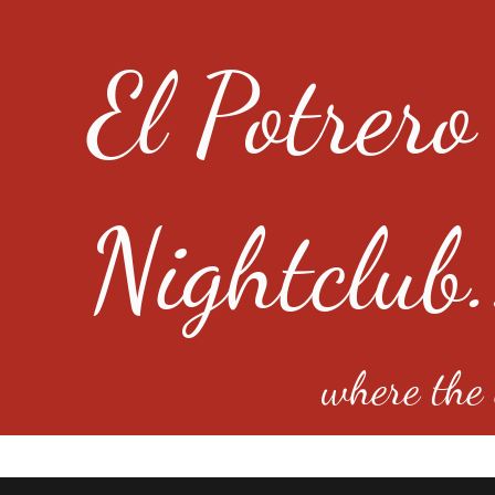
El Potrero
Nightclub.
where the e