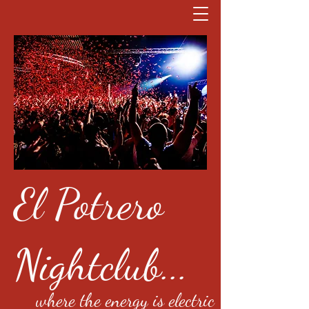
El Potrero
Nightclub...
where the energy is electric