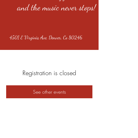
and the music never stops!
4501 E Virginia Ave, Denver, Co 80246
Registration is closed
See other events