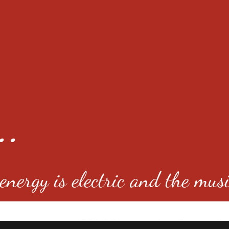
..
nergy is electric and the musi
4501 E Virginia Ave, Denver, C