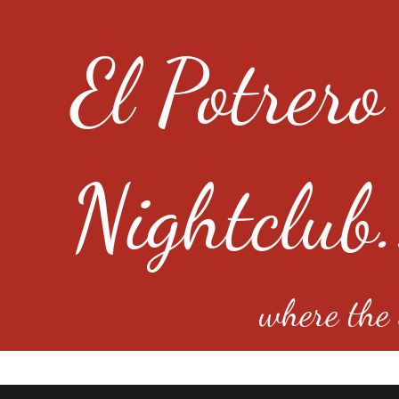
El Potrero
Nightclub.
where the e