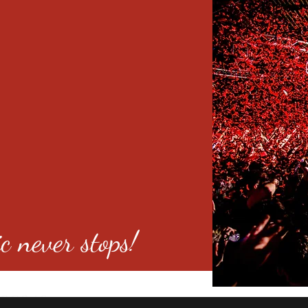
c never stops!
o 80246