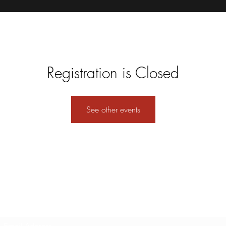
Registration is Closed
See other events
Subscribe Form