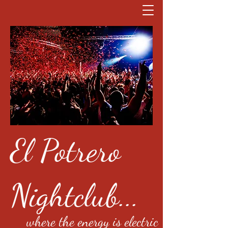
El Potrero
Nightclub...
where the energy is electric