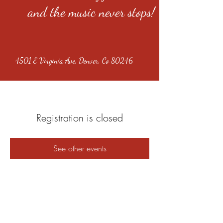
and the music never stops!
4501 E Virginia Ave, Denver, Co 80246
Registration is closed
See other events