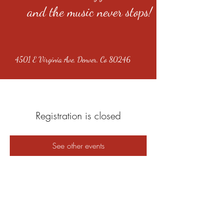
and the music never stops!
4501 E Virginia Ave, Denver, Co 80246
Registration is closed
See other events