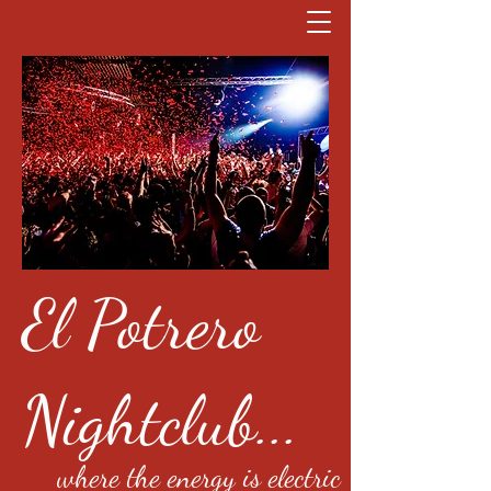
El Potrero
Nightclub...
where the energy is electric