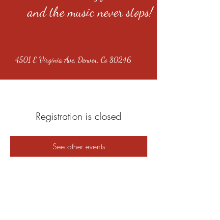
and the music never stops!
4501 E Virginia Ave, Denver, Co 80246
Registration is closed
See other events