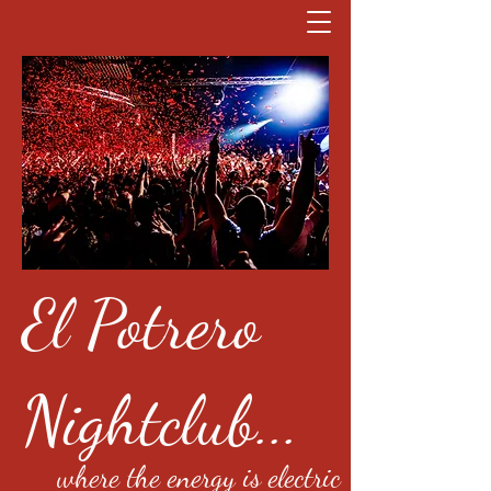
El Potrero
Nightclub...
where the energy is electric