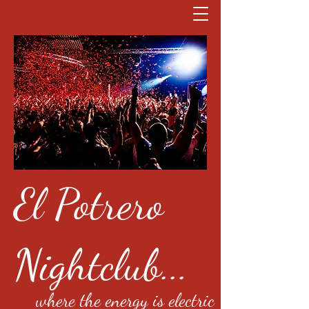
El Potrero
Nightclub...
where the energy is electric