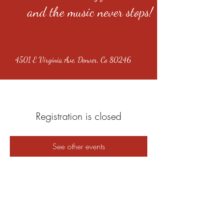
and the music never stops!
4501 E Virginia Ave, Denver, Co 80246
Registration is closed
See other events