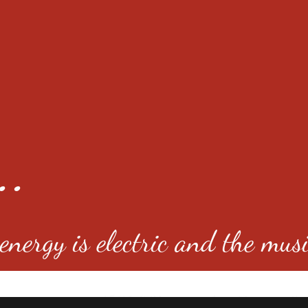
..
nergy is electric and the musi
4501 E Virginia Ave, Denver, C