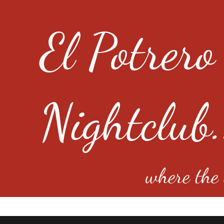
El Potrero
Nightclub.
where the e