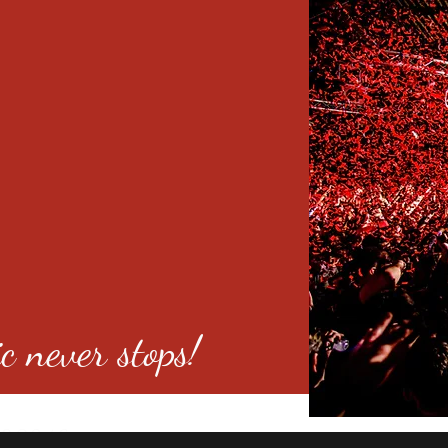
c never stops!
o 80246