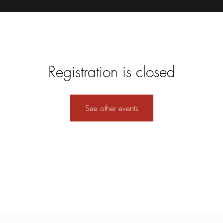
Registration is closed
See other events
Subscribe Form