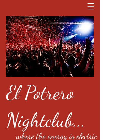
El Potrero
Nightclub...
where the energy is electric