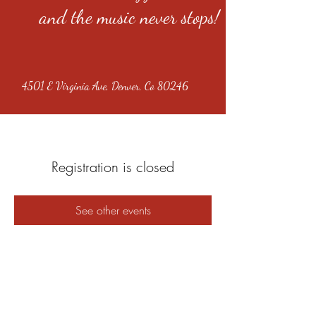
and the music never stops!
4501 E Virginia Ave, Denver, Co 80246
Registration is closed
See other events