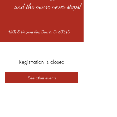
and the music never stops!
4501 E Virginia Ave, Denver, Co 80246
Registration is closed
See other events