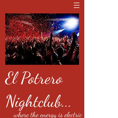
El Potrero
Nightclub...
where the energy is electric