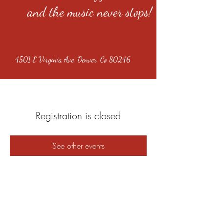
and the music never stops!
4501 E Virginia Ave, Denver, Co 80246
Registration is closed
See other events