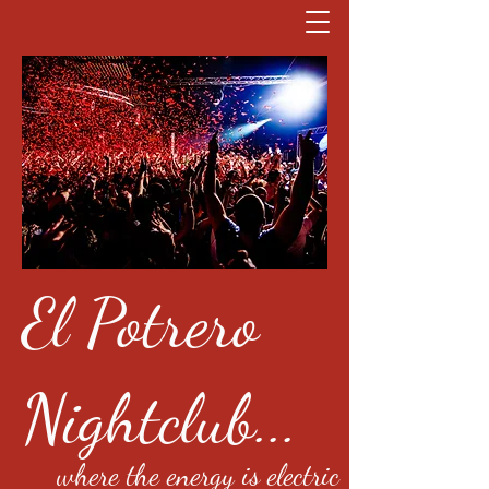
El Potrero
Nightclub...
where the energy is electric