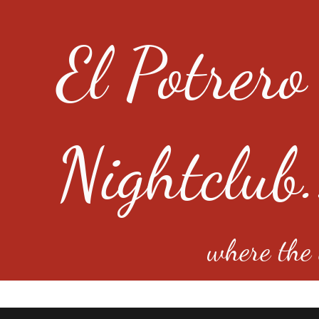
El Potrero
Nightclub.
where the e