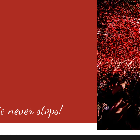
c never stops!
o 80246