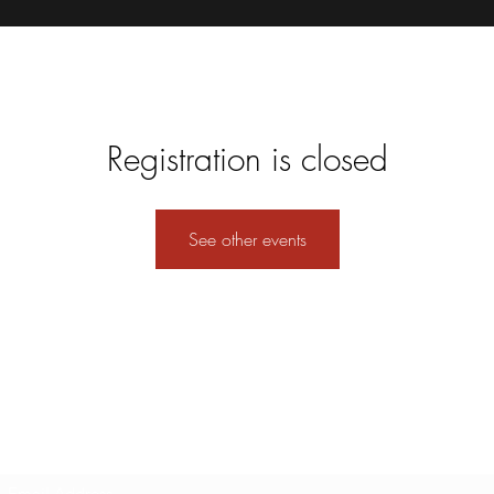
Registration is closed
See other events
Subscribe Form