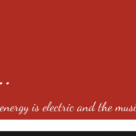
..
nergy is electric and the musi
4501 E Virginia Ave, Denver, C