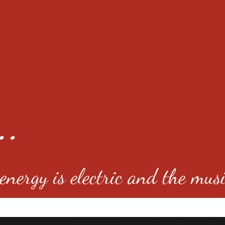
..
nergy is electric and the musi
4501 E Virginia Ave, Denver, C