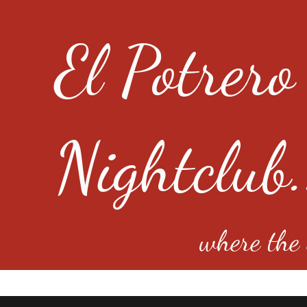
El Potrero
Nightclub.
where the e