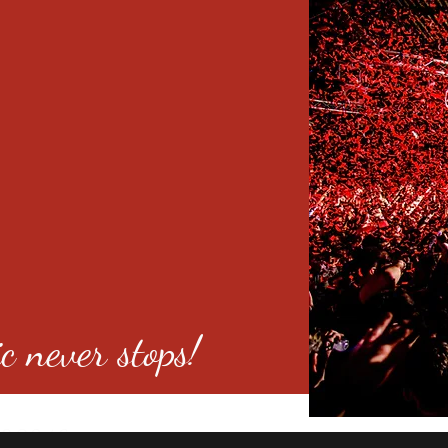
c never stops!
o 80246