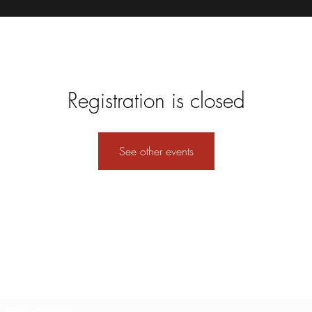
Registration is closed
See other events
Subscribe Form