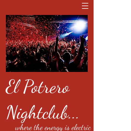
El Potrero
Nightclub...
where the energy is electric