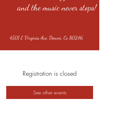
and the music never stops!
4501 E Virginia Ave, Denver, Co 80246
Registration is closed
See other events