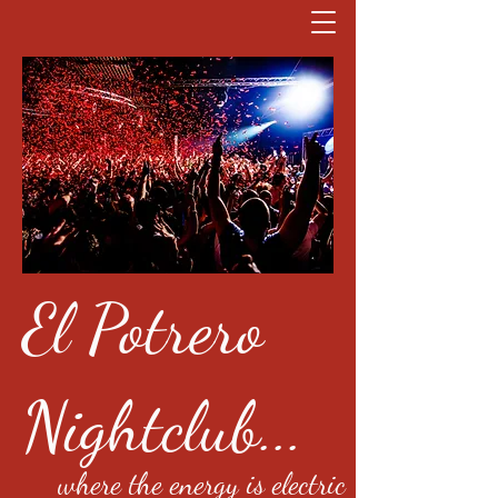
El Potrero
Nightclub...
where the energy is electric