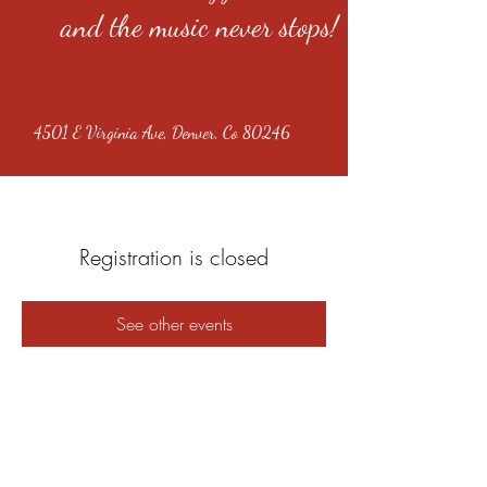
and the music never stops!
4501 E Virginia Ave, Denver, Co 80246
Registration is closed
See other events