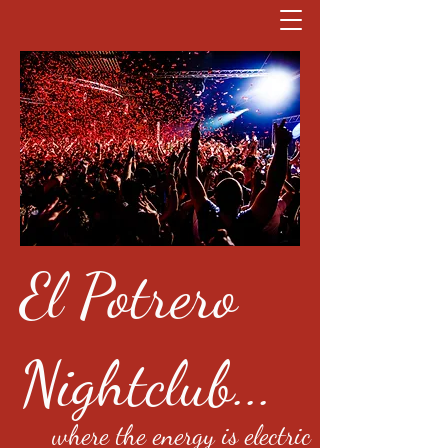
El Potrero
Nightclub...
where the energy is electric