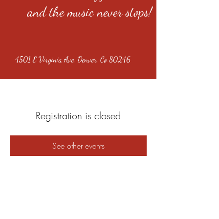
and the music never stops!
4501 E Virginia Ave, Denver, Co 80246
Registration is closed
See other events