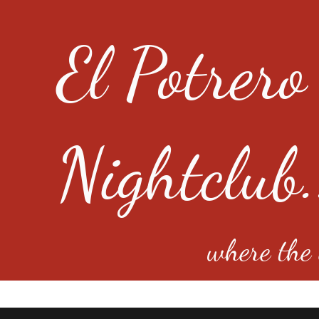
El Potrero
Nightclub.
where the e