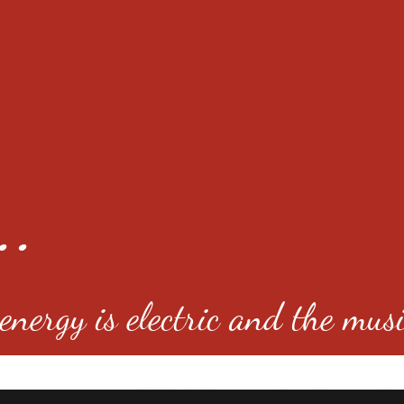
..
nergy is electric and the musi
4501 E Virginia Ave, Denver, C