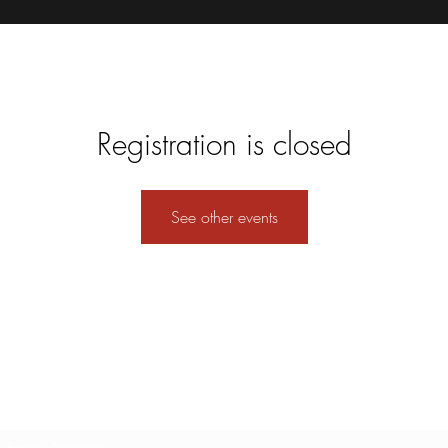
Registration is closed
See other events
Subscribe Form