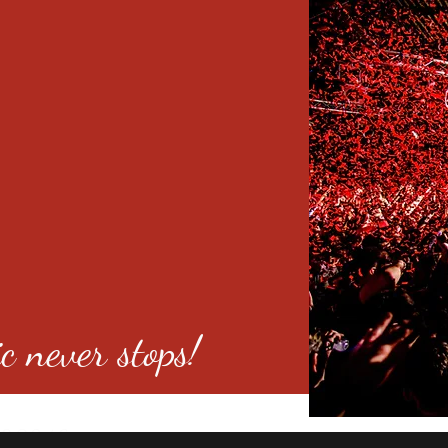
c never stops!
o 80246