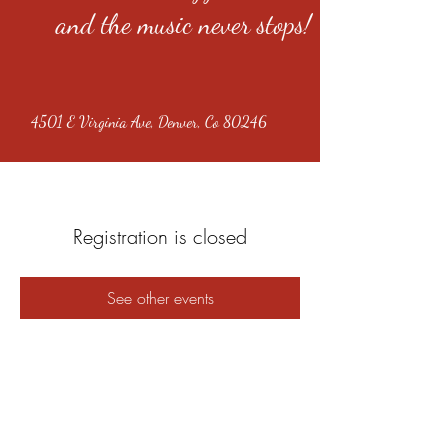
and the music never stops!
4501 E Virginia Ave, Denver, Co 80246
Registration is closed
See other events