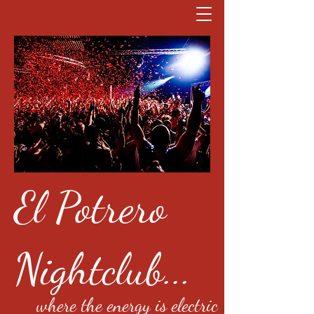
El Potrero
Nightclub...
where the energy is electric