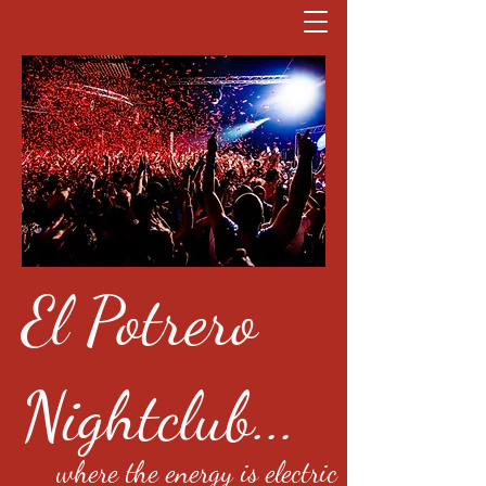
El Potrero
Nightclub...
where the energy is electric