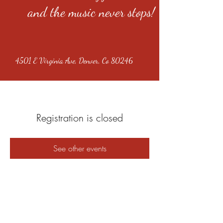
and the music never stops!
4501 E Virginia Ave, Denver, Co 80246
Registration is closed
See other events